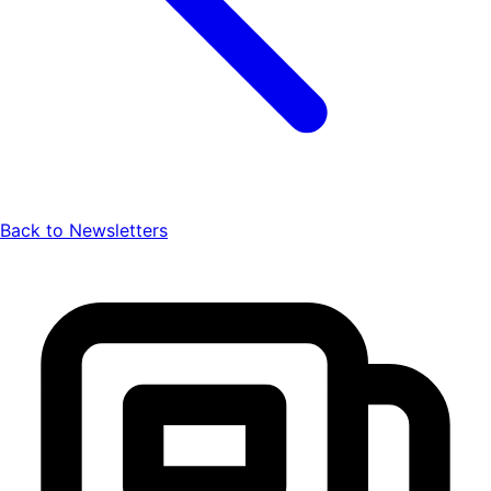
Back to Newsletters