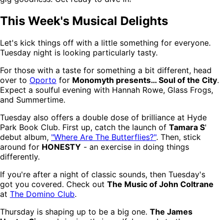
This Week's Musical Delights
Let's kick things off with a little something for everyone.
Tuesday night is looking particularly tasty.
For those with a taste for something a bit different, head
over to
Oporto
for
Monomyth presents… Soul of the City
.
Expect a soulful evening with Hannah Rowe, Glass Frogs,
and Summertime.
Tuesday also offers a double dose of brilliance at Hyde
Park Book Club. First up, catch the launch of
Tamara S
'
debut album,
"Where Are The Butterflies?"
. Then, stick
around for
HONESTY
- an exercise in doing things
differently.
If you're after a night of classic sounds, then Tuesday's
got you covered. Check out
The Music of John Coltrane
at
The Domino Club
.
Thursday is shaping up to be a big one.
The James