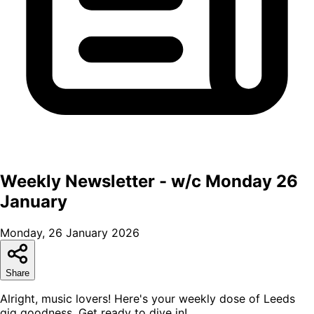
Weekly Newsletter - w/c Monday 26
January
Monday, 26 January 2026
Share
Alright, music lovers! Here's your weekly dose of Leeds
gig goodness. Get ready to dive in!