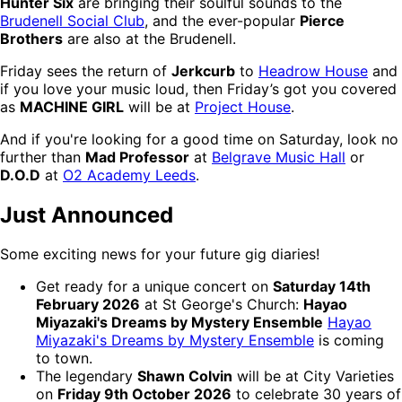
Hunter Six
are bringing their soulful sounds to the
Brudenell Social Club
, and the ever-popular
Pierce
Brothers
are also at the Brudenell.
Friday sees the return of
Jerkcurb
to
Headrow House
and
if you love your music loud, then Friday’s got you covered
as
MACHINE GIRL
will be at
Project House
.
And if you're looking for a good time on Saturday, look no
further than
Mad Professor
at
Belgrave Music Hall
or
D.O.D
at
O2 Academy Leeds
.
Just Announced
Some exciting news for your future gig diaries!
Get ready for a unique concert on
Saturday 14th
February 2026
at St George's Church:
Hayao
Miyazaki's Dreams by Mystery Ensemble
Hayao
Miyazaki's Dreams by Mystery Ensemble
is coming
to town.
The legendary
Shawn Colvin
will be at City Varieties
on
Friday 9th October 2026
to celebrate 30 years of