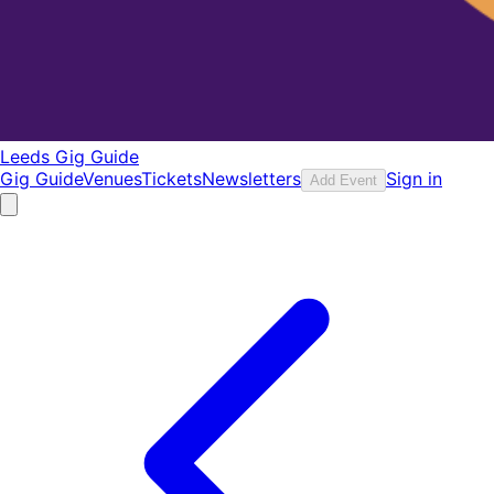
Leeds Gig Guide
Gig Guide
Venues
Tickets
Newsletters
Sign in
Add Event