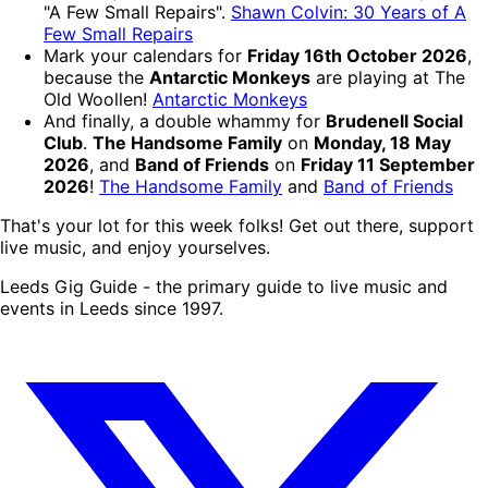
"A Few Small Repairs".
Shawn Colvin: 30 Years of A
Few Small Repairs
Mark your calendars for
Friday 16th October 2026
,
because the
Antarctic Monkeys
are playing at The
Old Woollen!
Antarctic Monkeys
And finally, a double whammy for
Brudenell Social
Club
.
The Handsome Family
on
Monday, 18 May
2026
, and
Band of Friends
on
Friday 11 September
2026
!
The Handsome Family
and
Band of Friends
That's your lot for this week folks! Get out there, support
live music, and enjoy yourselves.
Leeds Gig Guide - the primary guide to live music and
events in Leeds since 1997.