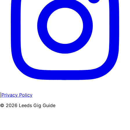
|
Privacy Policy
©
2026
Leeds Gig Guide