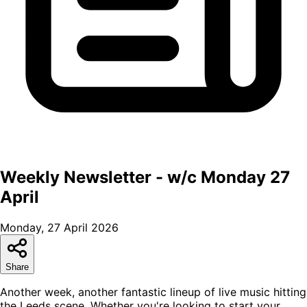
Weekly Newsletter - w/c Monday 27
April
Monday, 27 April 2026
Share
Another week, another fantastic lineup of live music hitting
the Leeds scene. Whether you're looking to start your