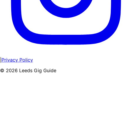
|
Privacy Policy
©
2026
Leeds Gig Guide