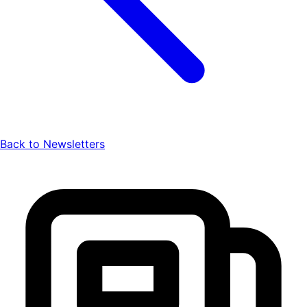
Back to Newsletters