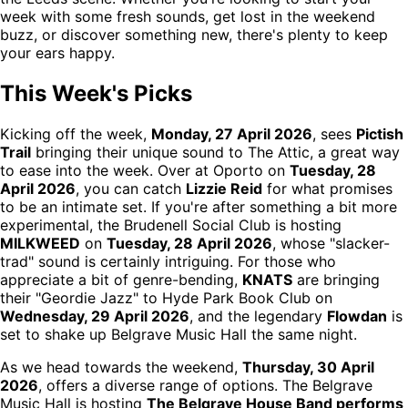
week with some fresh sounds, get lost in the weekend
buzz, or discover something new, there's plenty to keep
your ears happy.
This Week's Picks
Kicking off the week,
Monday, 27 April 2026
, sees
Pictish
Trail
bringing their unique sound to The Attic, a great way
to ease into the week. Over at Oporto on
Tuesday, 28
April 2026
, you can catch
Lizzie Reid
for what promises
to be an intimate set. If you're after something a bit more
experimental, the Brudenell Social Club is hosting
MILKWEED
on
Tuesday, 28 April 2026
, whose "slacker-
trad" sound is certainly intriguing. For those who
appreciate a bit of genre-bending,
KNATS
are bringing
their "Geordie Jazz" to Hyde Park Book Club on
Wednesday, 29 April 2026
, and the legendary
Flowdan
is
set to shake up Belgrave Music Hall the same night.
As we head towards the weekend,
Thursday, 30 April
2026
, offers a diverse range of options. The Belgrave
Music Hall is hosting
The Belgrave House Band performs