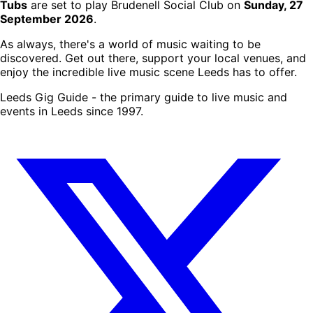
Tubs
are set to play Brudenell Social Club on
Sunday, 27
September 2026
.
As always, there's a world of music waiting to be
discovered. Get out there, support your local venues, and
enjoy the incredible live music scene Leeds has to offer.
Leeds Gig Guide - the primary guide to live music and
events in Leeds since 1997.