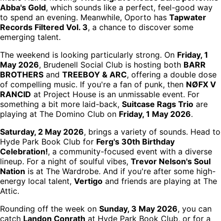
Abba's Gold
, which sounds like a perfect, feel-good way
to spend an evening. Meanwhile, Oporto has
Tapwater
Records Filtered Vol. 3
, a chance to discover some
emerging talent.
The weekend is looking particularly strong. On
Friday, 1
May 2026
, Brudenell Social Club is hosting both
BARR
BROTHERS
and
TREEBOY & ARC
, offering a double dose
of compelling music. If you're a fan of punk, then
NØFX V
RANCID
at Project House is an unmissable event. For
something a bit more laid-back,
Suitcase Rags Trio
are
playing at The Domino Club on
Friday, 1 May 2026
.
Saturday, 2 May 2026
, brings a variety of sounds. Head to
Hyde Park Book Club for
Ferg's 30th Birthday
Celebration!
, a community-focused event with a diverse
lineup. For a night of soulful vibes,
Trevor Nelson's Soul
Nation
is at The Wardrobe. And if you're after some high-
energy local talent,
Vertigo
and friends are playing at The
Attic.
Rounding off the week on
Sunday, 3 May 2026
, you can
catch
Landon Conrath
at Hyde Park Book Club, or for a