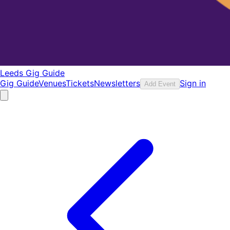
Leeds Gig Guide
Gig Guide
Venues
Tickets
Newsletters
Sign in
Add Event