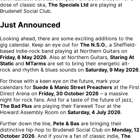
dose of classic ska,
The Specials Ltd
are playing at
Brudenell Social Club.
Just Announced
Looking ahead, there are some exciting additions to the
gig calendar. Keep an eye out for
The N.S.O.
, a Sheffield-
based indie-rock band playing at Northern Guitars on
Friday, 8 May 2026
. Also at Northern Guitars,
Staring At
Static
and
MTarms
are set to bring their energetic alt-
rock and rhythm & blues sounds on
Saturday, 9 May 2026
.
For those with a keen eye on the future, mark your
calendars for
Suede & Manic Street Preachers
at the First
Direct Arena on
Friday, 30 October 2026
– a massive
night for rock fans. And for a taste of the future of jazz,
The Bad Plus
are playing their Farewell Tour at the
Howard Assembly Room on
Saturday, 4 July 2026
.
Further down the line,
Pete & Bas
are bringing their
distinctive hip-hop to Brudenell Social Club on
Monday, 12
October 2026
. And if you're a fan of classic indie,
The