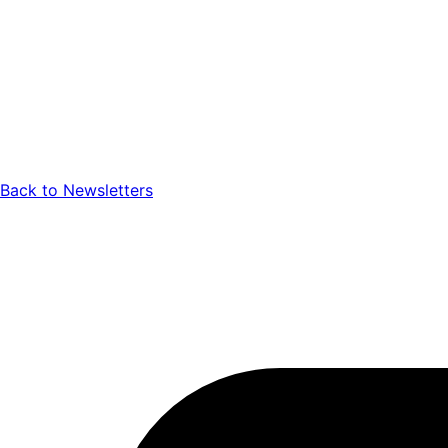
Back to Newsletters