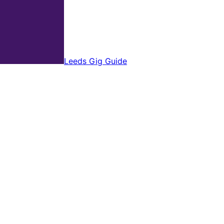
Leeds Gig Guide