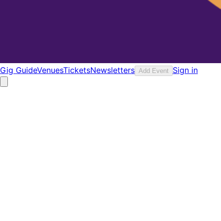
Gig Guide
Venues
Tickets
Newsletters
Sign in
Add Event