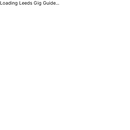
Loading Leeds Gig Guide...