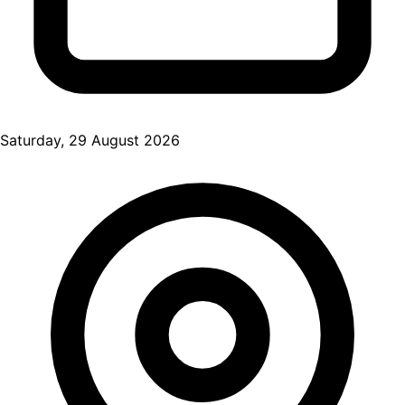
Saturday, 29 August 2026