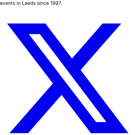
events in Leeds since 1997.