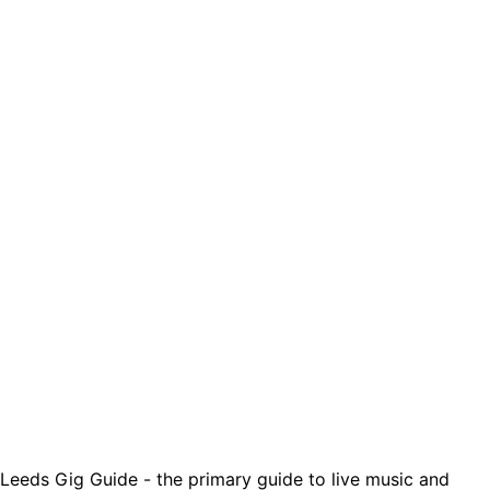
Leeds Gig Guide - the primary guide to live music and