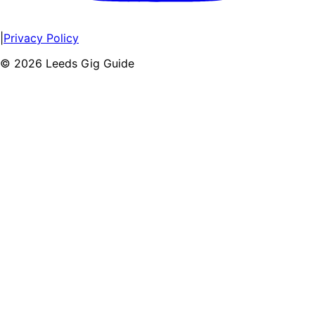
|
Privacy Policy
©
2026
Leeds Gig Guide