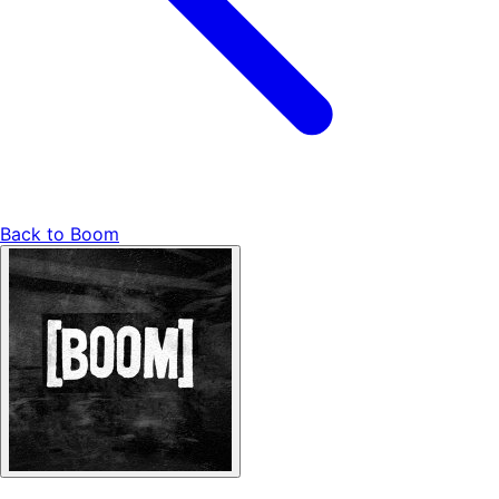
Back to
Boom