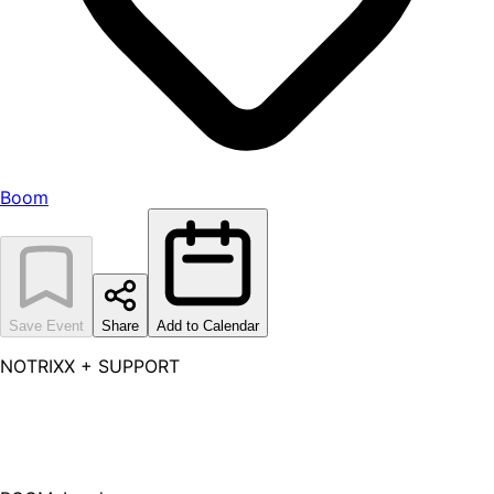
Boom
Save Event
Share
Add to Calendar
NOTRIXX + SUPPORT