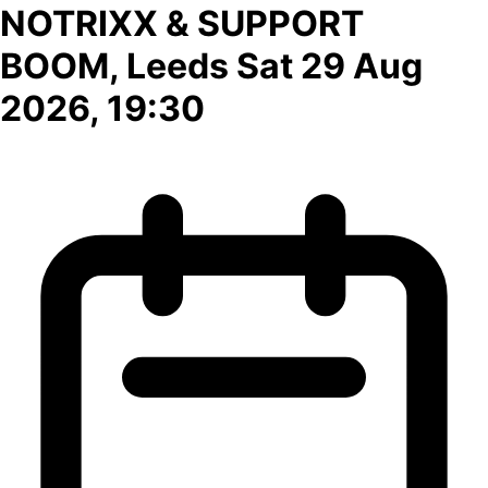
NOTRIXX & SUPPORT
BOOM, Leeds Sat 29 Aug
2026, 19:30