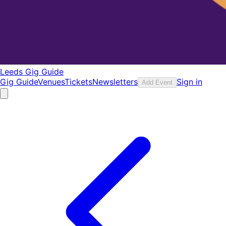
Leeds Gig Guide
Gig Guide
Venues
Tickets
Newsletters
Sign in
Add Event