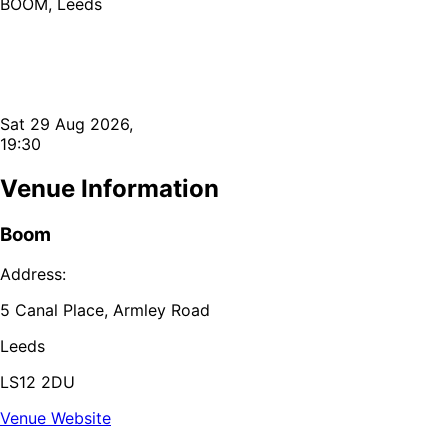
BOOM, Leeds
Sat 29 Aug 2026,
19:30
Venue Information
Boom
Address:
5 Canal Place, Armley Road
Leeds
LS12 2DU
Venue Website