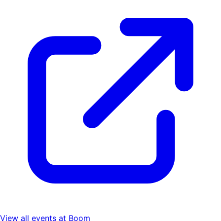
View all events at
Boom