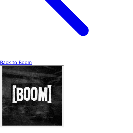
Back to
Boom