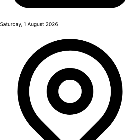
Saturday, 1 August 2026