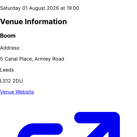
Saturday 01 August 2026 at 19:00
Venue Information
Boom
Address:
5 Canal Place, Armley Road
Leeds
LS12 2DU
Venue Website