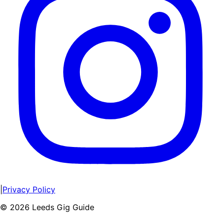
|
Privacy Policy
©
2026
Leeds Gig Guide