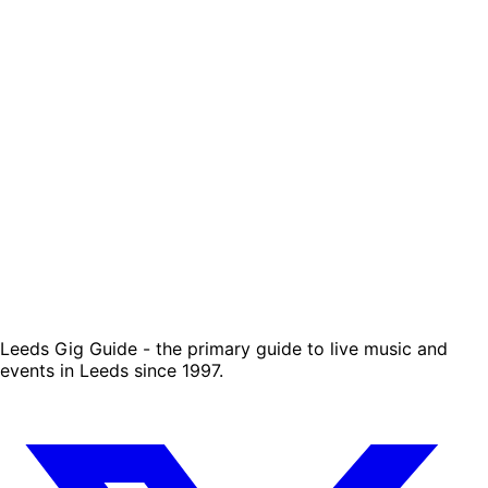
Leeds Gig Guide - the primary guide to live music and
events in Leeds since 1997.