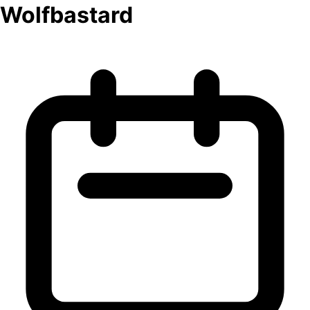
Wolfbastard