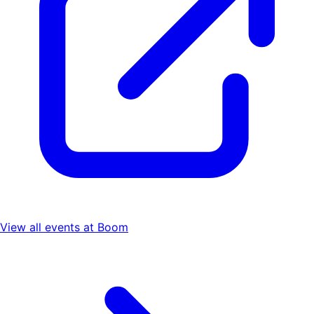
View all events at
Boom