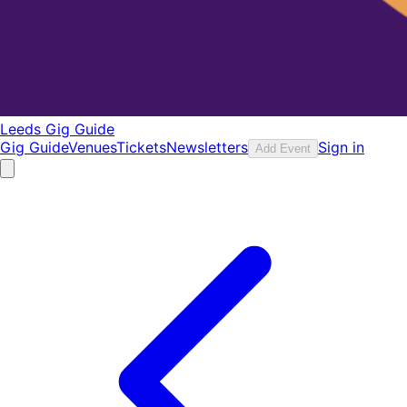
Leeds Gig Guide
Gig Guide
Venues
Tickets
Newsletters
Sign in
Add Event