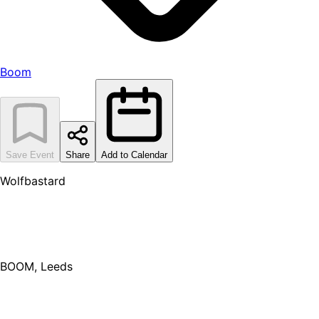
Boom
Save Event
Share
Add to Calendar
Wolfbastard
BOOM, Leeds