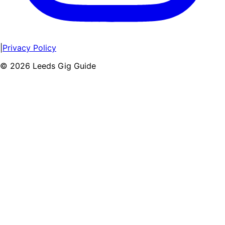
|
Privacy Policy
©
2026
Leeds Gig Guide