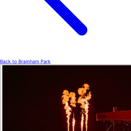
Back to
Bramham Park