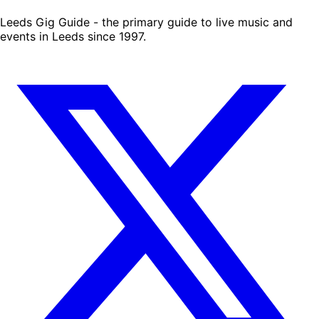
Leeds Gig Guide - the primary guide to live music and
events in Leeds since 1997.