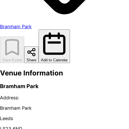
Bramham Park
Save Event
Share
Add to Calendar
Venue Information
Bramham Park
Address:
Bramham Park
Leeds
LS23 6ND