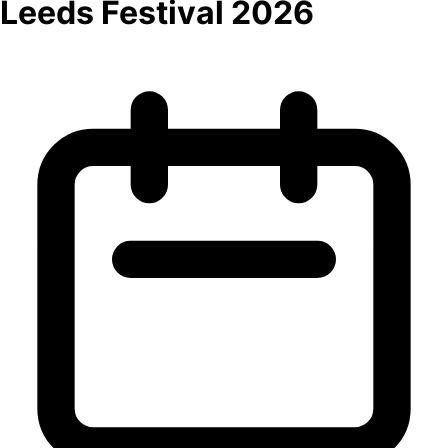
Leeds Festival 2026