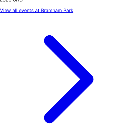
View all events at
Bramham Park