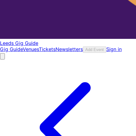
Leeds Gig Guide
Gig Guide
Venues
Tickets
Newsletters
Sign in
Add Event