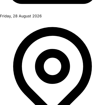
Friday, 28 August 2026