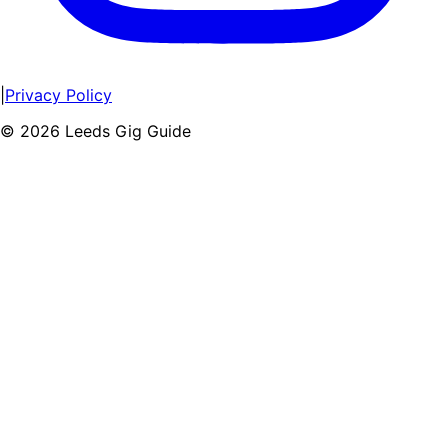
|
Privacy Policy
©
2026
Leeds Gig Guide