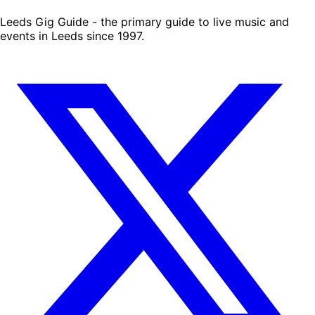
Leeds Gig Guide - the primary guide to live music and
events in Leeds since 1997.