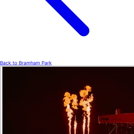
Back to
Bramham Park