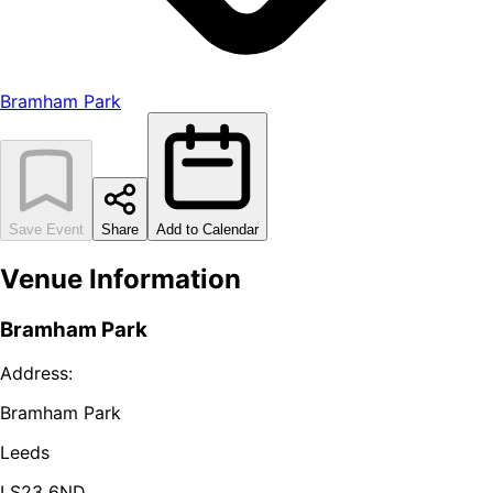
Bramham Park
Save Event
Share
Add to Calendar
Venue Information
Bramham Park
Address:
Bramham Park
Leeds
LS23 6ND