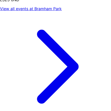
View all events at
Bramham Park