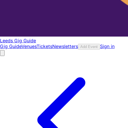
Leeds Gig Guide
Gig Guide
Venues
Tickets
Newsletters
Sign in
Add Event