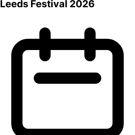
Leeds Festival 2026