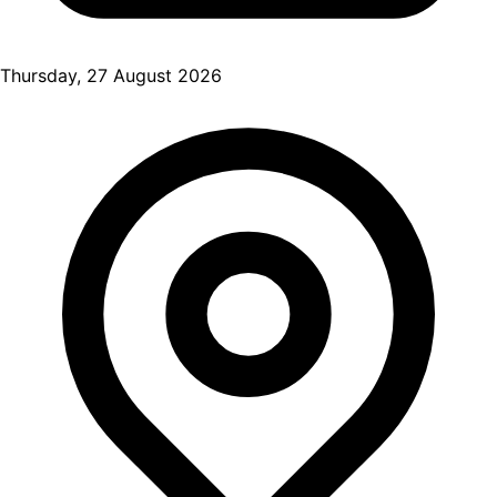
Thursday, 27 August 2026