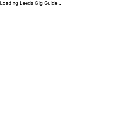
Loading Leeds Gig Guide...