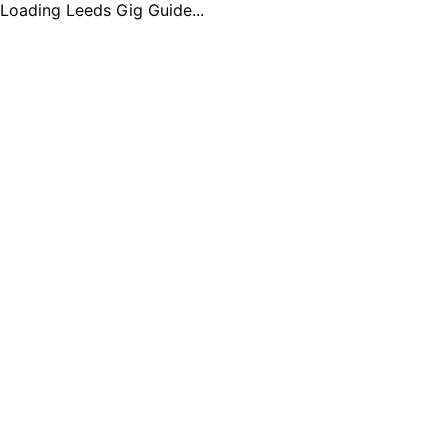
Loading Leeds Gig Guide...