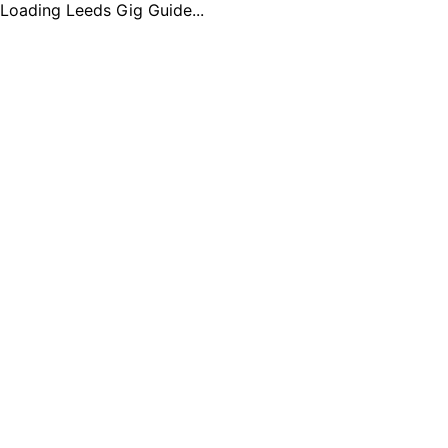
Loading Leeds Gig Guide...