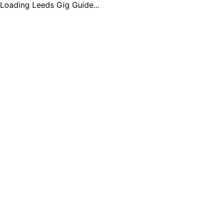
Loading Leeds Gig Guide...