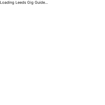
Loading Leeds Gig Guide...