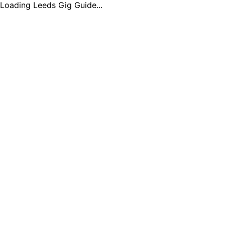
Loading Leeds Gig Guide...