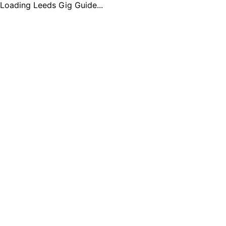
Loading Leeds Gig Guide...