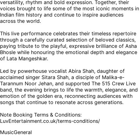
versatility, rhythm and bold expression. Together, their
voices brought to life some of the most iconic moments in
Indian film history and continue to inspire audiences
across the world.
This live performance celebrates their timeless repertoire
through a carefully curated selection of beloved classics,
paying tribute to the playful, expressive brilliance of Asha
Bhosle while honouring the emotional depth and elegance
of Lata Mangeshkar.
Led by powerhouse vocalist Abira Shah, daughter of
acclaimed singer Sitara Shah, a disciple of Malika-e-
Tarannum Noor Jehan, and supported The 515 Crew Live
band, the evening brings to life the warmth, elegance, and
emotion of the golden era, reconnecting audiences with
songs that continue to resonate across generations.
Note Booking Terms & Conditions:
LuvEntertainment.co.uk/terms-conditions/
Music
General