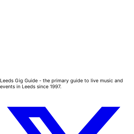
Leeds Gig Guide - the primary guide to live music and
events in Leeds since 1997.