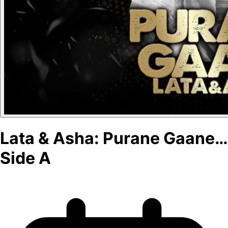
Lata & Asha: Purane Gaane…
Side A