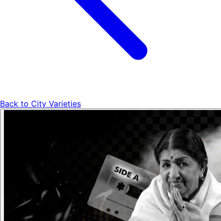
Back to
City Varieties