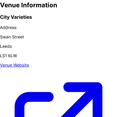
Venue Information
City Varieties
Address:
Swan Street
Leeds
LS1 6LW
Venue Website