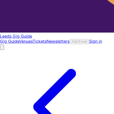
Leeds Gig Guide
Gig Guide
Venues
Tickets
Newsletters
Sign in
Add Event