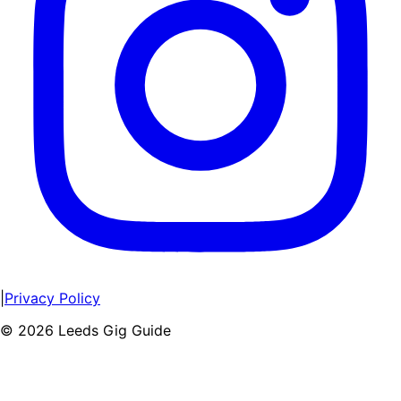
|
Privacy Policy
©
2026
Leeds Gig Guide