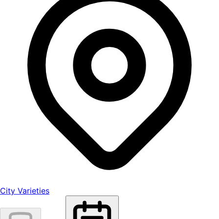
City Varieties