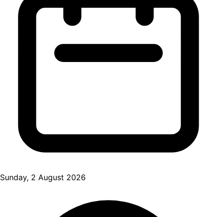
Sunday, 2 August 2026