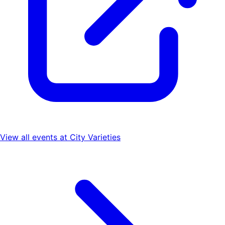
View all events at
City Varieties