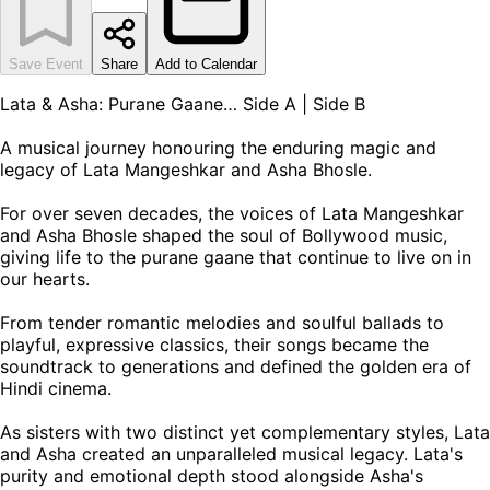
Save Event
Share
Add to Calendar
Lata & Asha: Purane Gaane… Side A | Side B
A musical journey honouring the enduring magic and
legacy of Lata Mangeshkar and Asha Bhosle.
For over seven decades, the voices of Lata Mangeshkar
and Asha Bhosle shaped the soul of Bollywood music,
giving life to the purane gaane that continue to live on in
our hearts.
From tender romantic melodies and soulful ballads to
playful, expressive classics, their songs became the
soundtrack to generations and defined the golden era of
Hindi cinema.
As sisters with two distinct yet complementary styles, Lata
and Asha created an unparalleled musical legacy. Lata's
purity and emotional depth stood alongside Asha's