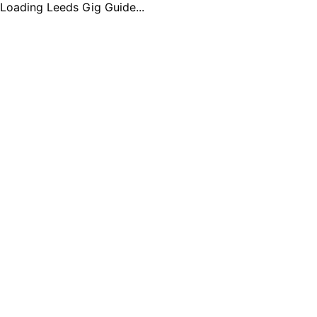
Loading Leeds Gig Guide...