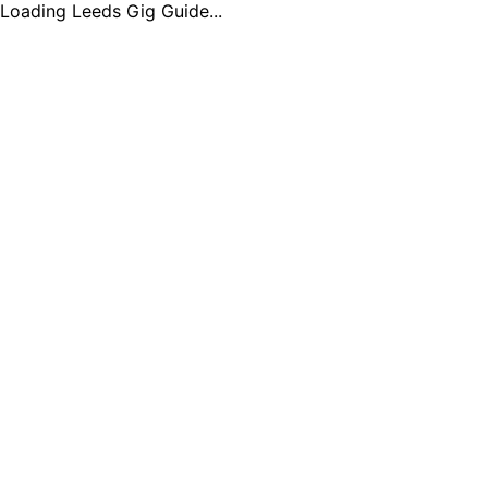
Loading Leeds Gig Guide...