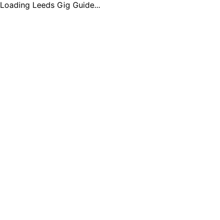
Loading Leeds Gig Guide...