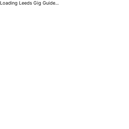
Loading Leeds Gig Guide...