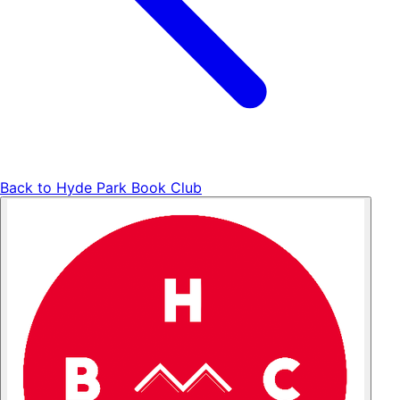
Back to
Hyde Park Book Club