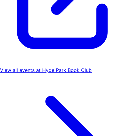
View all events at
Hyde Park Book Club