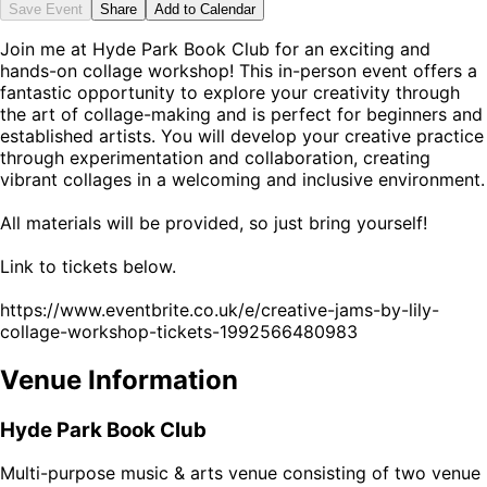
Save Event
Share
Add to Calendar
Join me at Hyde Park Book Club for an exciting and
hands-on collage workshop! This in-person event offers a
fantastic opportunity to explore your creativity through
the art of collage-making and is perfect for beginners and
established artists. You will develop your creative practice
through experimentation and collaboration, creating
vibrant collages in a welcoming and inclusive environment.
All materials will be provided, so just bring yourself!
Link to tickets below.
https://www.eventbrite.co.uk/e/creative-jams-by-lily-
collage-workshop-tickets-1992566480983
Venue Information
Hyde Park Book Club
Multi-purpose music & arts venue consisting of two venue