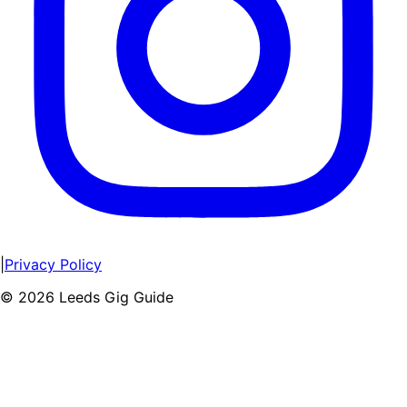
|
Privacy Policy
©
2026
Leeds Gig Guide