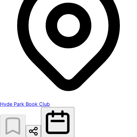
Hyde Park Book Club