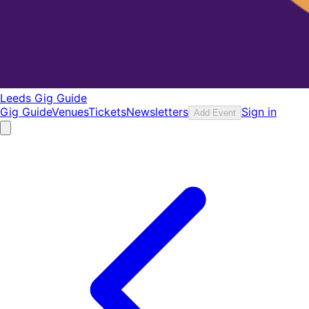
Leeds Gig Guide
Gig Guide
Venues
Tickets
Newsletters
Sign in
Add Event