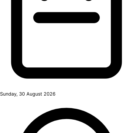
Sunday, 30 August 2026