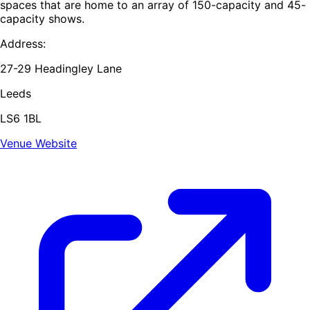
spaces that are home to an array of 150-capacity and 45-
capacity shows.
Address:
27-29 Headingley Lane
Leeds
LS6 1BL
Venue Website