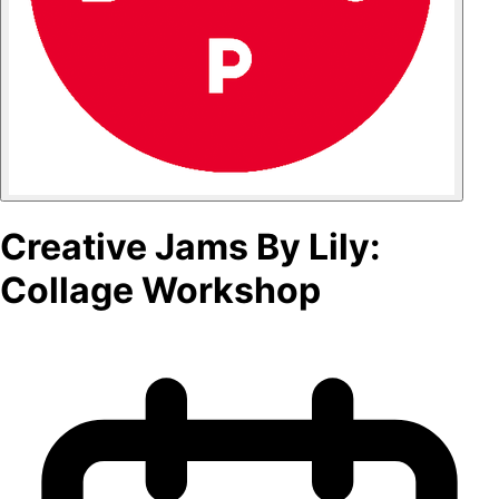
Creative Jams By Lily:
Collage Workshop