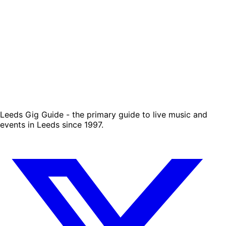
Leeds Gig Guide - the primary guide to live music and
events in Leeds since 1997.