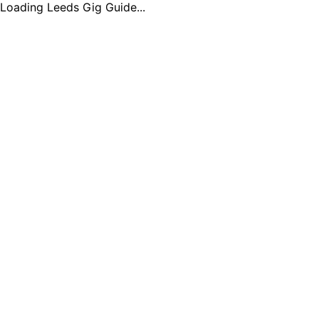
Loading Leeds Gig Guide...