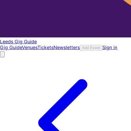
Leeds Gig Guide
Gig Guide
Venues
Tickets
Newsletters
Sign in
Add Event