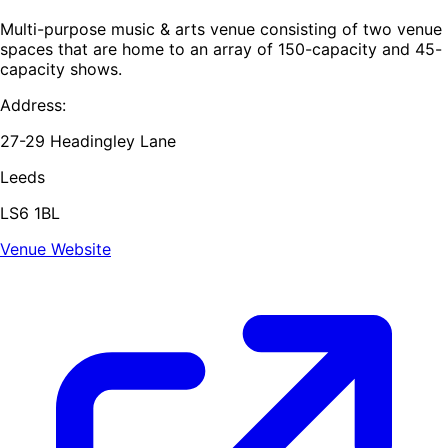
Multi-purpose music & arts venue consisting of two venue
spaces that are home to an array of 150-capacity and 45-
capacity shows.
Address:
27-29 Headingley Lane
Leeds
LS6 1BL
Venue Website