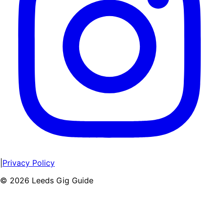
|
Privacy Policy
©
2026
Leeds Gig Guide