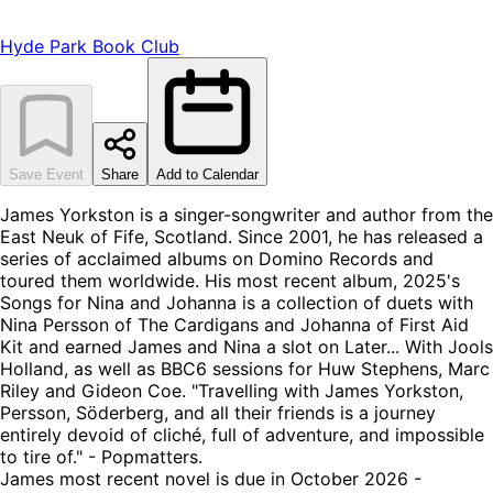
Hyde Park Book Club
Save Event
Share
Add to Calendar
James Yorkston is a singer-songwriter and author from the
East Neuk of Fife, Scotland. Since 2001, he has released a
series of acclaimed albums on Domino Records and
toured them worldwide. His most recent album, 2025's
Songs for Nina and Johanna is a collection of duets with
Nina Persson of The Cardigans and Johanna of First Aid
Kit and earned James and Nina a slot on Later... With Jools
Holland, as well as BBC6 sessions for Huw Stephens, Marc
Riley and Gideon Coe. "Travelling with James Yorkston,
Persson, Söderberg, and all their friends is a journey
entirely devoid of cliché, full of adventure, and impossible
to tire of." - Popmatters.
James most recent novel is due in October 2026 -