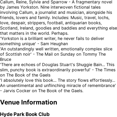
Callum, Reine, Sylvie and Sparrow - A fragmentary novel
by James Yorkston. Nine interwoven fictional tales
involving Callum, a journalist and musician, alongside his
friends, lovers and family. Includes: Music, travel, lochs,
love, despair, strippers, football, antiquarian books,
Scotland, Ireland, goodies and baddies and everything else
that matters in the world. Perhaps.
'Yorkston is a brilliant writer, he never fails to deliver
something unique' - Sam Heughan
'An outstandingly well written, emotionally complex slice
of Scottish noir' - The Mail on Sunday on Tommy The
Bruce
'There are echoes of Douglas Stuart's Shuggie Bain... This
slim, punchy book is extraordinarily powerful' - The Times
on The Book of the Gaels
'I absolutely love this book... The story flows effortlessly...
An unsentimental and unflinching miracle of remembrance'
- Jarvis Cocker on The Book of the Gaels.
Venue Information
Hyde Park Book Club