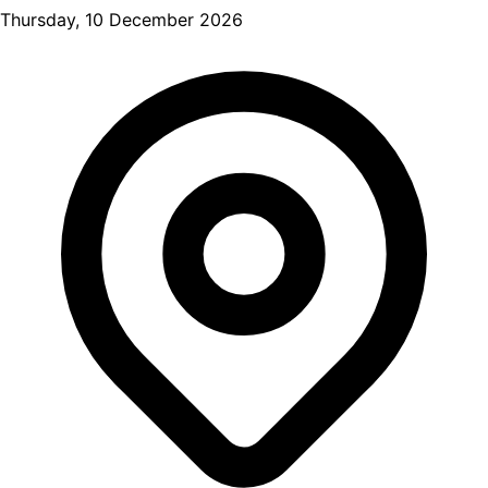
Thursday, 10 December 2026