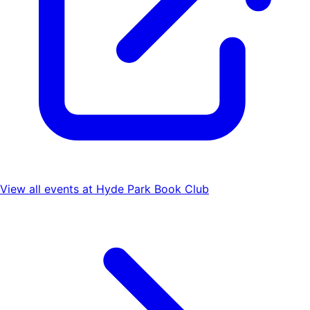
View all events at
Hyde Park Book Club