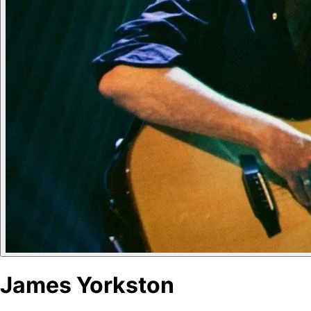
James Yorkston