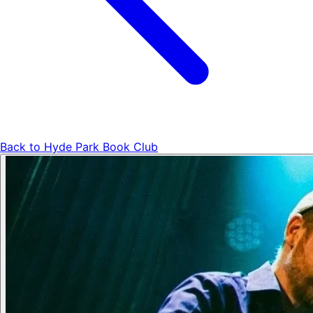
Back to
Hyde Park Book Club