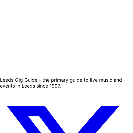
Leeds Gig Guide - the primary guide to live music and
events in Leeds since 1997.