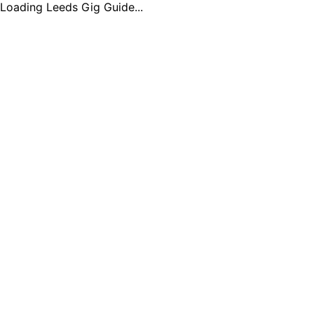
Loading Leeds Gig Guide...