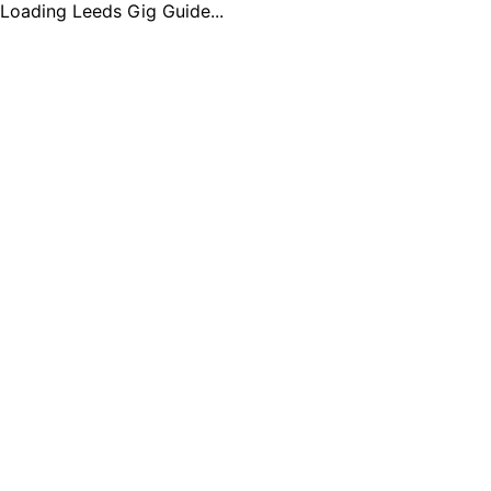
Loading Leeds Gig Guide...