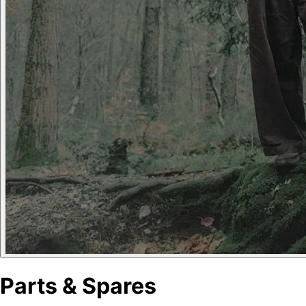
Parts & Spares