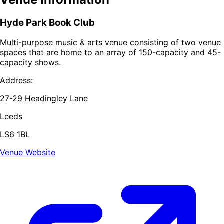
Hyde Park Book Club
Multi-purpose music & arts venue consisting of two venue
spaces that are home to an array of 150-capacity and 45-
capacity shows.
Address:
27-29 Headingley Lane
Leeds
LS6 1BL
Venue Website