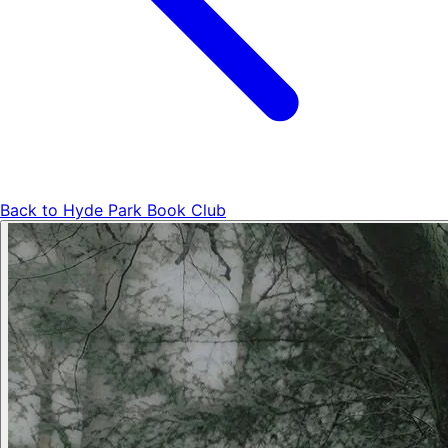
Back to
Hyde Park Book Club