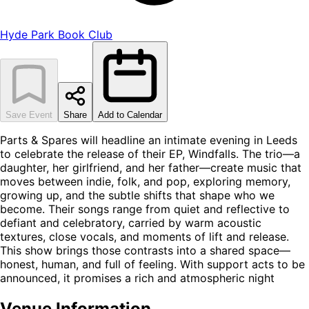
Hyde Park Book Club
Save Event
Share
Add to Calendar
Parts & Spares will headline an intimate evening in Leeds
to celebrate the release of their EP, Windfalls. The trio—a
daughter, her girlfriend, and her father—create music that
moves between indie, folk, and pop, exploring memory,
growing up, and the subtle shifts that shape who we
become. Their songs range from quiet and reflective to
defiant and celebratory, carried by warm acoustic
textures, close vocals, and moments of lift and release.
This show brings those contrasts into a shared space—
honest, human, and full of feeling. With support acts to be
announced, it promises a rich and atmospheric night
Venue Information