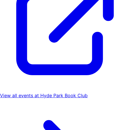
View all events at
Hyde Park Book Club