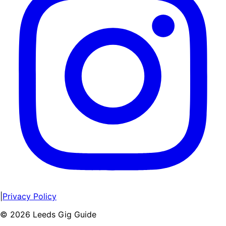
|
Privacy Policy
©
2026
Leeds Gig Guide