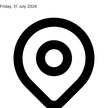
Friday, 31 July 2026