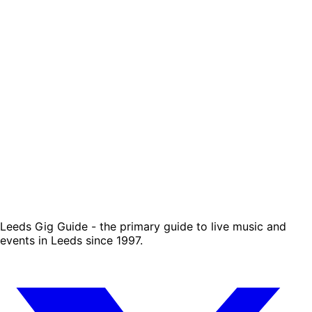
Leeds Gig Guide - the primary guide to live music and
events in Leeds since 1997.