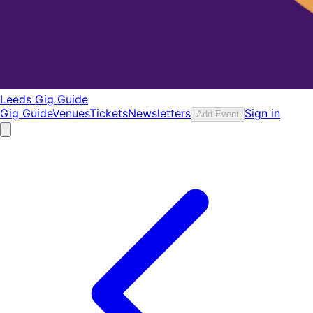
Leeds Gig Guide
Gig Guide
Venues
Tickets
Newsletters
Sign in
Add Event