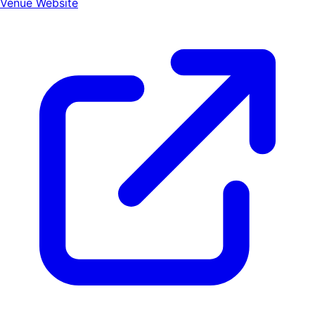
Venue Website