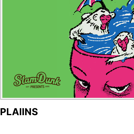
PLAIINS