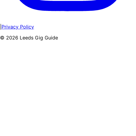
|
Privacy Policy
©
2026
Leeds Gig Guide