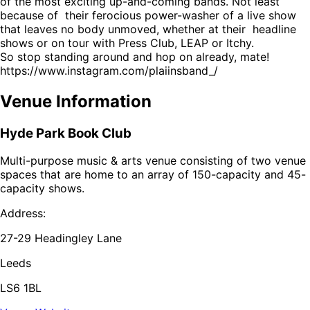
of the most exciting up-and-coming bands. Not least
because of their ferocious power-washer of a live show
that leaves no body unmoved, whether at their headline
shows or on tour with Press Club, LEAP or Itchy.
So stop standing around and hop on already, mate!
https://www.instagram.com/plaiinsband_/
Venue Information
Hyde Park Book Club
Multi-purpose music & arts venue consisting of two venue
spaces that are home to an array of 150-capacity and 45-
capacity shows.
Address:
27-29 Headingley Lane
Leeds
LS6 1BL