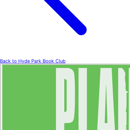
Back to
Hyde Park Book Club