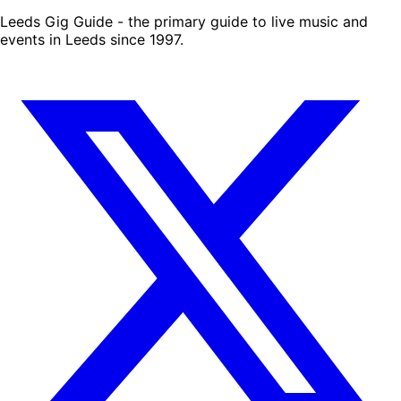
Leeds Gig Guide - the primary guide to live music and
events in Leeds since 1997.