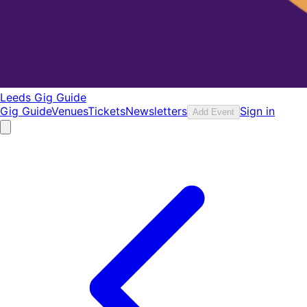
Leeds Gig Guide
Gig Guide
Venues
Tickets
Newsletters
Sign in
Add Event