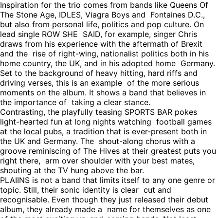
Inspiration for the trio comes from bands like Queens Of
The Stone Age, IDLES, Viagra Boys and Fontaines D.C.,
but also from personal life, politics and pop culture. On
lead single ROW SHE SAID, for example, singer Chris
draws from his experience with the aftermath of Brexit
and the rise of right-wing, nationalist politics both in his
home country, the UK, and in his adopted home Germany.
Set to the background of heavy hitting, hard riffs and
driving verses, this is an example of the more serious
moments on the album. It shows a band that believes in
the importance of taking a clear stance.
Contrasting, the playfully teasing SPORTS BAR pokes
light-hearted fun at long nights watching football games
at the local pubs, a tradition that is ever-present both in
the UK and Germany. The shout-along chorus with a
groove reminiscing of The Hives at their greatest puts you
right there, arm over shoulder with your best mates,
shouting at the TV hung above the bar.
PLAIINS is not a band that limits itself to any one genre or
topic. Still, their sonic identity is clear cut and
recognisable. Even though they just released their debut
album, they already made a name for themselves as one