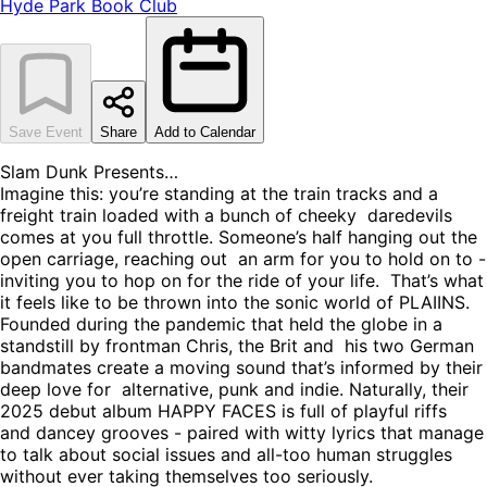
Hyde Park Book Club
Save Event
Share
Add to Calendar
Slam Dunk Presents…
Imagine this: you’re standing at the train tracks and a
freight train loaded with a bunch of cheeky daredevils
comes at you full throttle. Someone’s half hanging out the
open carriage, reaching out an arm for you to hold on to -
inviting you to hop on for the ride of your life. That’s what
it feels like to be thrown into the sonic world of PLAIINS.
Founded during the pandemic that held the globe in a
standstill by frontman Chris, the Brit and his two German
bandmates create a moving sound that’s informed by their
deep love for alternative, punk and indie. Naturally, their
2025 debut album HAPPY FACES is full of playful riffs
and dancey grooves - paired with witty lyrics that manage
to talk about social issues and all-too human struggles
without ever taking themselves too seriously.