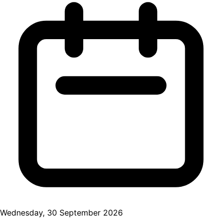
Wednesday, 30 September 2026