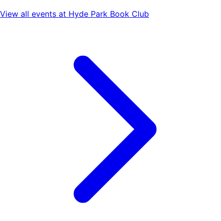
View all events at
Hyde Park Book Club