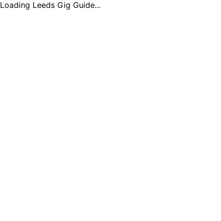
Loading Leeds Gig Guide...