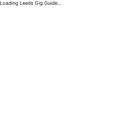
Loading Leeds Gig Guide...