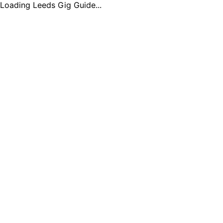
Loading Leeds Gig Guide...