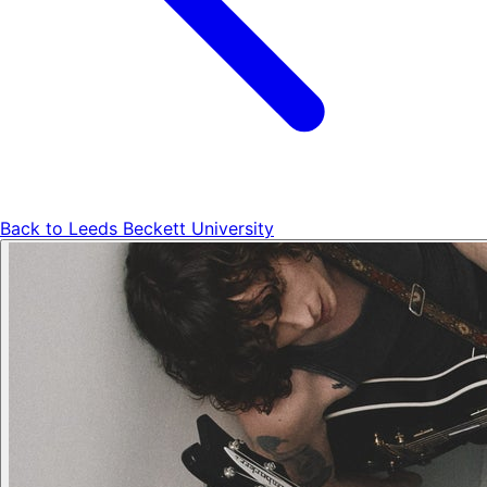
Back to
Leeds Beckett University