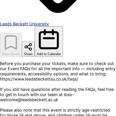
Leeds Beckett University
Save Event
Share
Add to Calendar
Before you purchase your tickets, make sure to check out
our Event FAQs for all the important info — including entry
requirements, accessibility options, and what to bring:
https://www.leedsbeckettsu.co.uk/faqs/
If you still have questions after reading the FAQs, feel free
to get in touch with our team at lbsu-
welcome@leedsbeckett.ac.uk
Please also note that this event is strictly age-restricted
for those 14 and above, and children under 14 must be