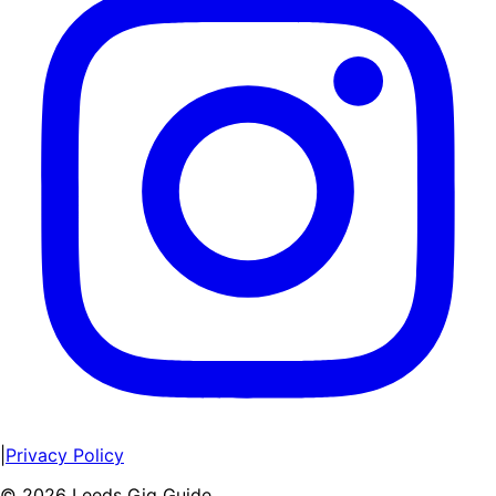
|
Privacy Policy
©
2026
Leeds Gig Guide