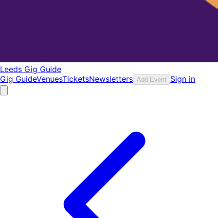
Leeds Gig Guide
Gig Guide
Venues
Tickets
Newsletters
Sign in
Add Event