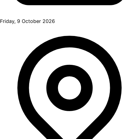
Friday, 9 October 2026