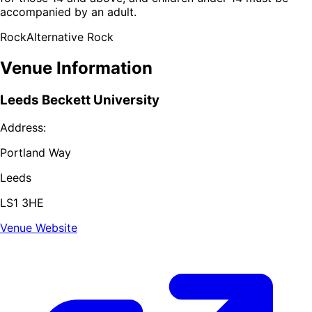
accompanied by an adult.
Rock
Alternative Rock
Venue Information
Leeds Beckett University
Address:
Portland Way
Leeds
LS1 3HE
Venue Website