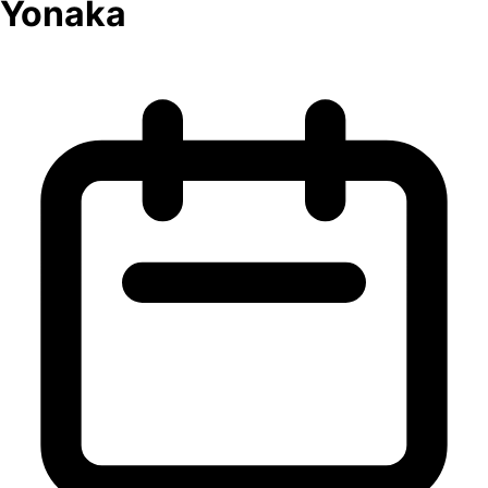
Yonaka