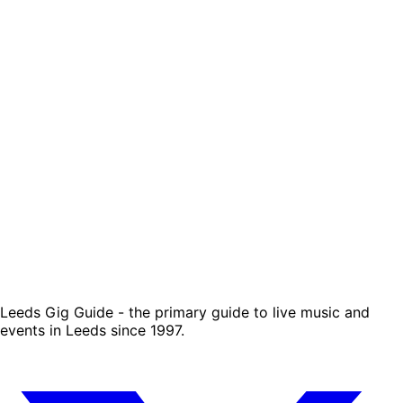
Leeds Gig Guide - the primary guide to live music and
events in Leeds since 1997.