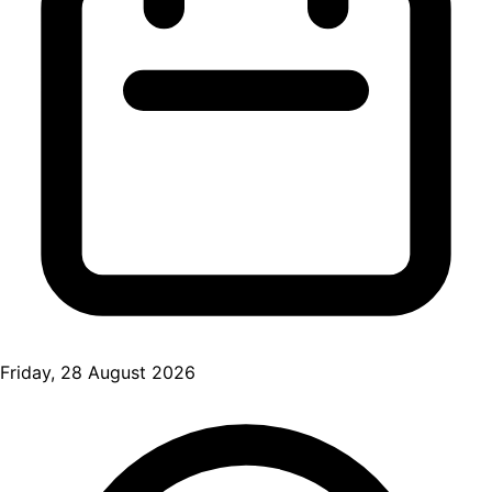
Friday, 28 August 2026