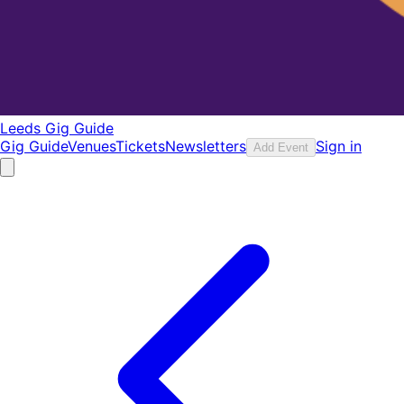
Leeds Gig Guide
Gig Guide
Venues
Tickets
Newsletters
Sign in
Add Event