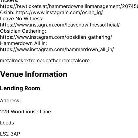
https://buytickets.at/hammerdownallinmanagement/20745
Osiah: https://www.instagram.com/osiah_ig/
Leave No Witness:
https://www.instagram.com/leavenowitnessofficial/
Obsidian Gathering:
https://www.instagram.com/obsidian_gathering/
Hammerdown All In:
https://www.instagram.com/hammerdown_all_in/
metal
rock
extreme
deathcore
metalcore
Venue Information
Lending Room
Address:
229 Woodhouse Lane
Leeds
LS2 3AP