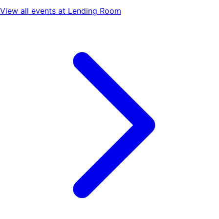
View all events at
Lending Room