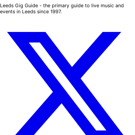
Leeds Gig Guide - the primary guide to live music and
events in Leeds since 1997.