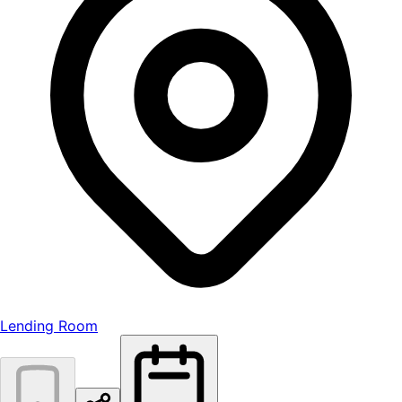
Lending Room