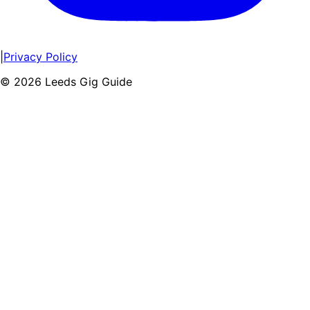
|
Privacy Policy
©
2026
Leeds Gig Guide