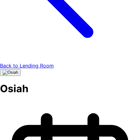
Back to
Lending Room
Osiah