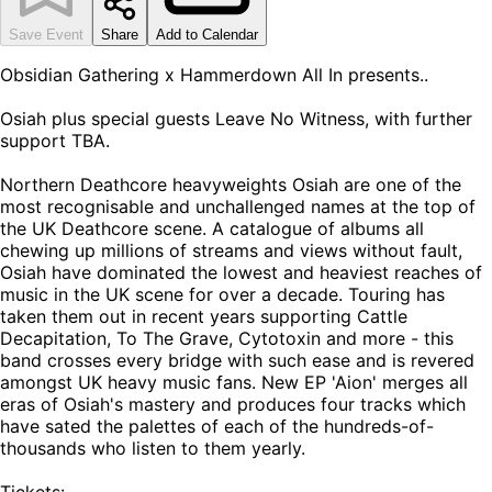
Save Event
Share
Add to Calendar
Obsidian Gathering x Hammerdown All In presents..
Osiah plus special guests Leave No Witness, with further
support TBA.
Northern Deathcore heavyweights Osiah are one of the
most recognisable and unchallenged names at the top of
the UK Deathcore scene. A catalogue of albums all
chewing up millions of streams and views without fault,
Osiah have dominated the lowest and heaviest reaches of
music in the UK scene for over a decade. Touring has
taken them out in recent years supporting Cattle
Decapitation, To The Grave, Cytotoxin and more - this
band crosses every bridge with such ease and is revered
amongst UK heavy music fans. New EP 'Aion' merges all
eras of Osiah's mastery and produces four tracks which
have sated the palettes of each of the hundreds-of-
thousands who listen to them yearly.
Tickets: