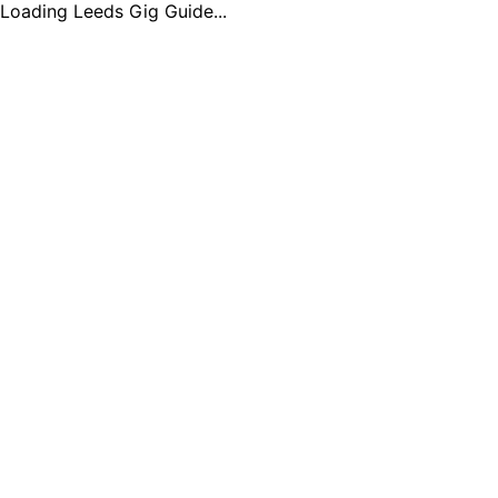
Loading Leeds Gig Guide...