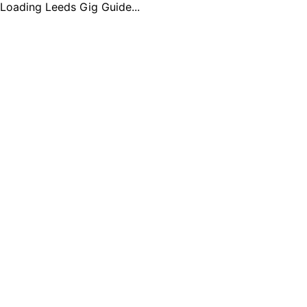
Loading Leeds Gig Guide...