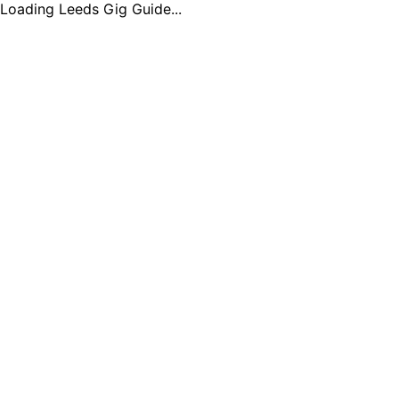
Loading Leeds Gig Guide...