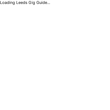
Loading Leeds Gig Guide...