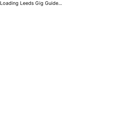
Loading Leeds Gig Guide...