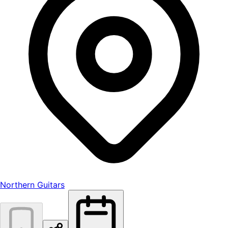
Northern Guitars