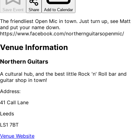
Save Event
Share
Add to Calendar
The friendliest Open Mic in town. Just turn up, see Matt
and put your name down.
https://www.facebook.com/northernguitarsopenmic/
Venue Information
Northern Guitars
A cultural hub, and the best little Rock 'n' Roll bar and
guitar shop in town!
Address:
41 Call Lane
Leeds
LS1 7BT
Venue Website