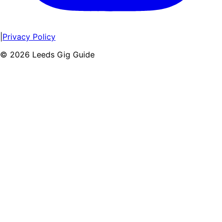
|
Privacy Policy
©
2026
Leeds Gig Guide