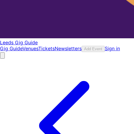
Leeds Gig Guide
Gig Guide
Venues
Tickets
Newsletters
Sign in
Add Event