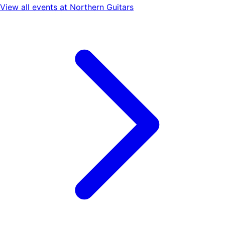
View all events at
Northern Guitars