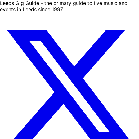
Leeds Gig Guide - the primary guide to live music and
events in Leeds since 1997.