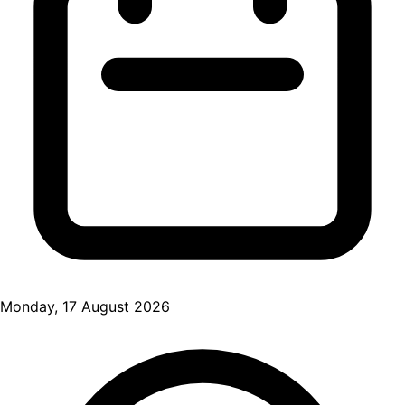
Monday, 17 August 2026