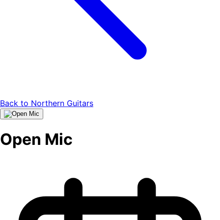
Back to
Northern Guitars
Open Mic