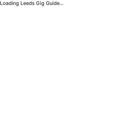
Loading Leeds Gig Guide...