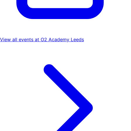
View all events at
O2 Academy Leeds