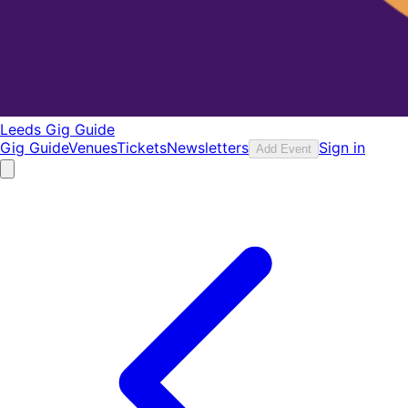
Leeds Gig Guide
Gig Guide
Venues
Tickets
Newsletters
Sign in
Add Event