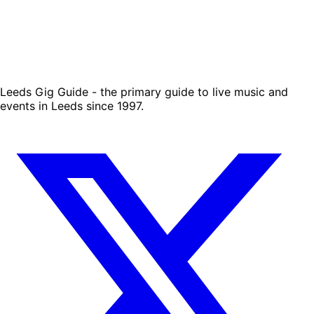
Leeds Gig Guide - the primary guide to live music and
events in Leeds since 1997.