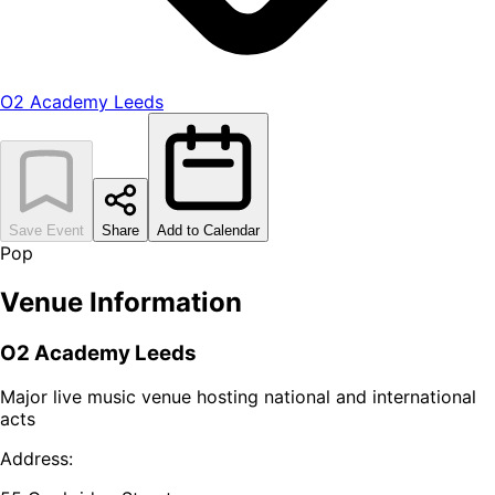
O2 Academy Leeds
Save Event
Share
Add to Calendar
Pop
Venue Information
O2 Academy Leeds
Major live music venue hosting national and international
acts
Address: