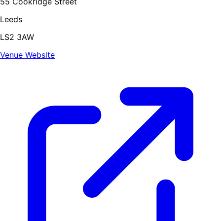
55 Cookridge Street
Leeds
LS2 3AW
Venue Website