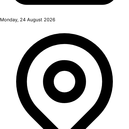
Monday, 24 August 2026