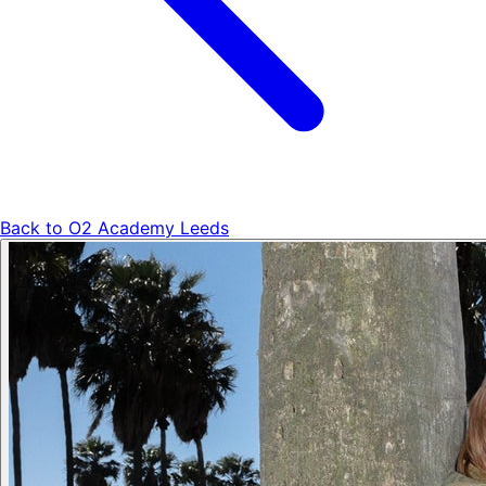
Back to
O2 Academy Leeds