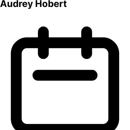
Audrey Hobert