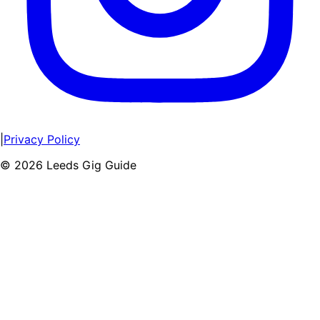
|
Privacy Policy
©
2026
Leeds Gig Guide