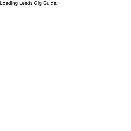
Loading Leeds Gig Guide...