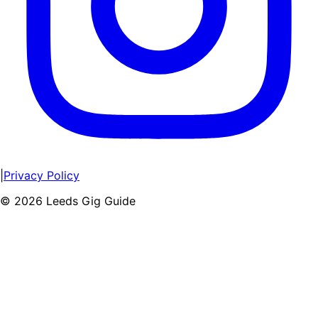
|
Privacy Policy
©
2026
Leeds Gig Guide