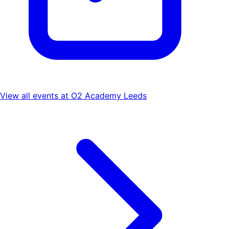
View all events at
O2 Academy Leeds