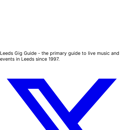
Leeds Gig Guide - the primary guide to live music and
events in Leeds since 1997.