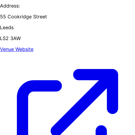
Address:
55 Cookridge Street
Leeds
LS2 3AW
Venue Website