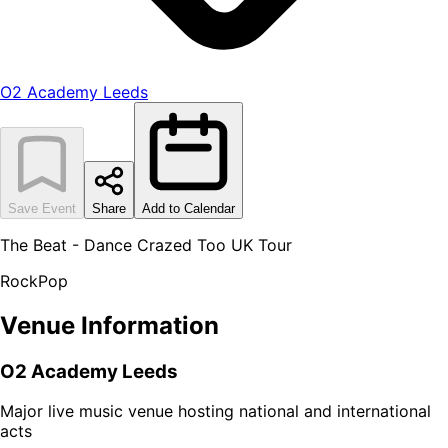
O2 Academy Leeds
Save Event
Share
Add to Calendar
The Beat - Dance Crazed Too UK Tour
Rock
Pop
Venue Information
O2 Academy Leeds
Major live music venue hosting national and international
acts