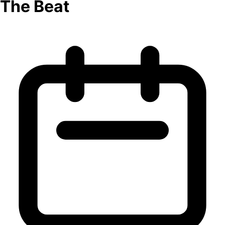
The Beat