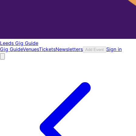
Leeds Gig Guide
Gig Guide
Venues
Tickets
Newsletters
Sign in
Add Event