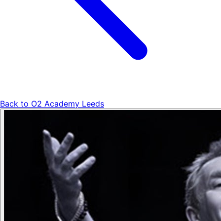
Back to
O2 Academy Leeds