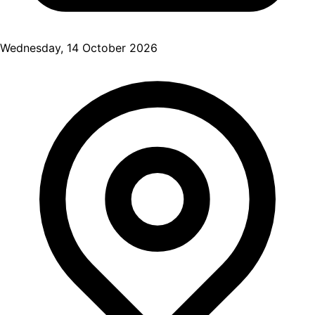
Wednesday, 14 October 2026