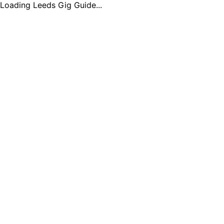
Loading Leeds Gig Guide...