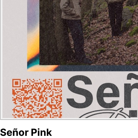
Señor Pink