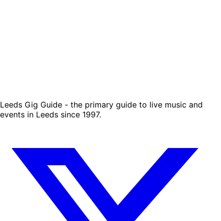
Leeds Gig Guide - the primary guide to live music and
events in Leeds since 1997.