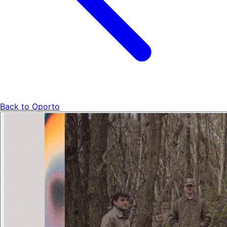
Back to
Oporto