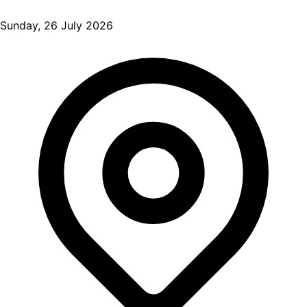
Sunday, 26 July 2026