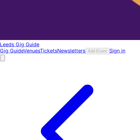
Leeds Gig Guide
Gig Guide
Venues
Tickets
Newsletters
Sign in
Add Event