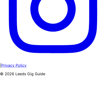
|
Privacy Policy
©
2026
Leeds Gig Guide