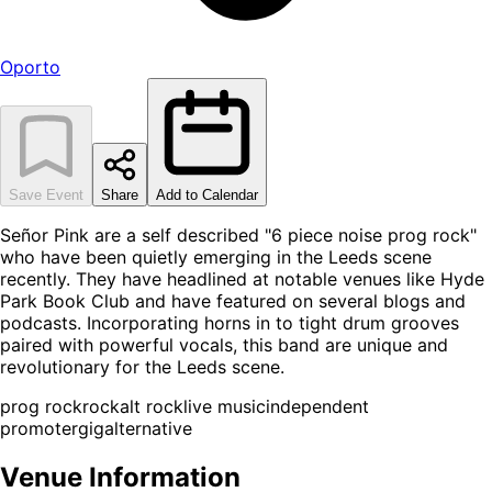
Oporto
Save Event
Share
Add to Calendar
Señor Pink are a self described "6 piece noise prog rock"
who have been quietly emerging in the Leeds scene
recently. They have headlined at notable venues like Hyde
Park Book Club and have featured on several blogs and
podcasts. Incorporating horns in to tight drum grooves
paired with powerful vocals, this band are unique and
revolutionary for the Leeds scene.
prog rock
rock
alt rock
live music
independent
promoter
gig
alternative
Venue Information