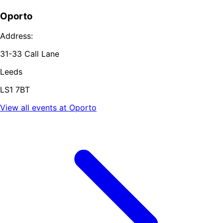
Oporto
Address:
31-33 Call Lane
Leeds
LS1 7BT
View all events at
Oporto