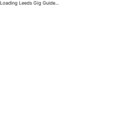
Loading Leeds Gig Guide...