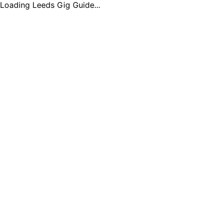
Loading Leeds Gig Guide...