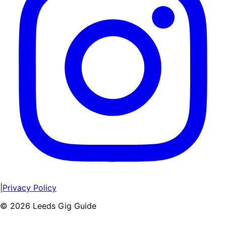
|
Privacy Policy
©
2026
Leeds Gig Guide