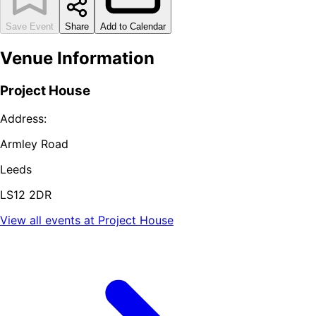
Save Event
Share
Add to Calendar
Venue Information
Project House
Address:
Armley Road
Leeds
LS12 2DR
View all events at
Project House