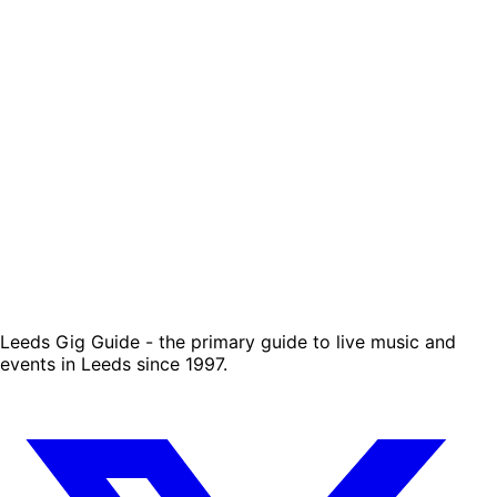
Leeds Gig Guide - the primary guide to live music and
events in Leeds since 1997.