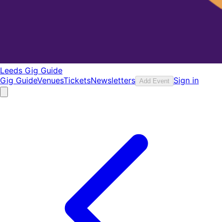
Leeds Gig Guide
Gig Guide
Venues
Tickets
Newsletters
Sign in
Add Event