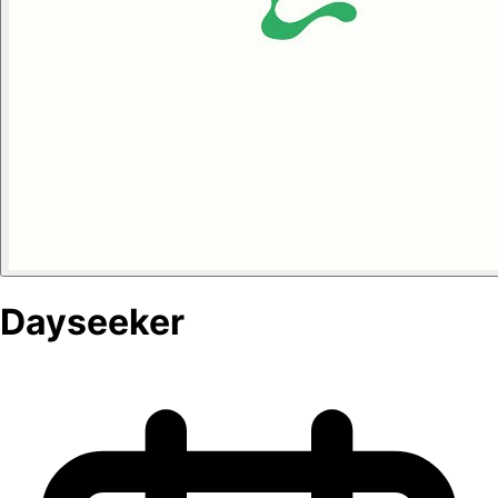
Dayseeker