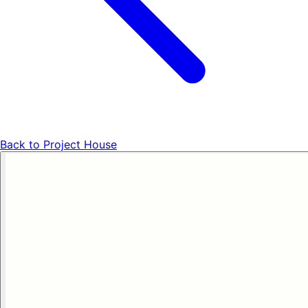
Back to
Project House