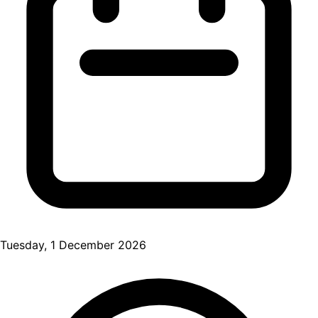
Tuesday, 1 December 2026