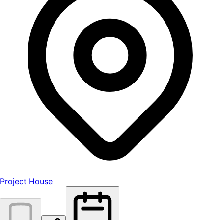
Project House