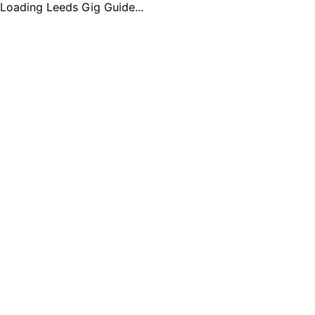
Loading Leeds Gig Guide...