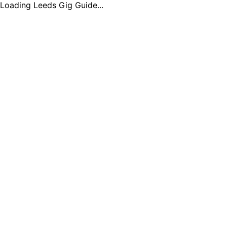
Loading Leeds Gig Guide...