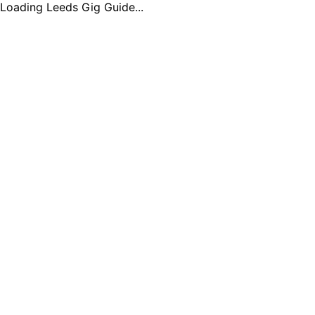
Loading Leeds Gig Guide...